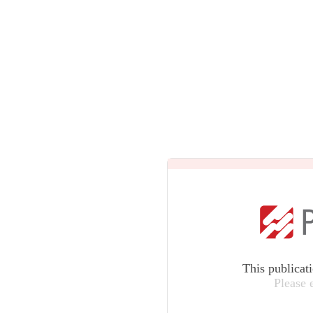
This publicat
Please 